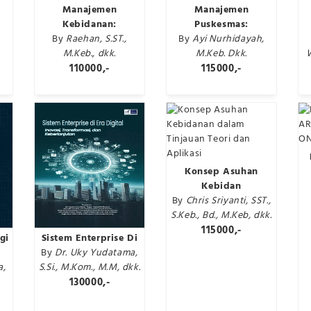
Manajemen
Manajemen
Kebidanan:
Puskesmas:
By
Raehan, S.ST.,
By
Ayi Nurhidayah,
M.Keb., dkk.
M.Keb. Dkk.
110000,-
115000,-
Konsep Asuhan
Kebidan
By
Chris Sriyanti, SST.,
S.Keb., Bd., M.Keb, dkk.
115000,-
gi
Sistem Enterprise Di
By
Dr. Uky Yudatama,
a,
S.Si., M.Kom., M.M, dkk.
130000,-