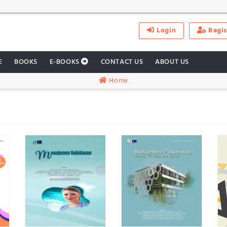
Login
Regis
E
BOOKS
E-BOOKS
CONTACT US
ABOUT US
Home