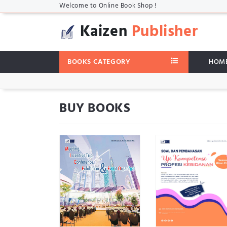
Welcome to Online Book Shop !
Kaizen
Publisher
BOOKS CATEGORY
HOM
BUY BOOKS