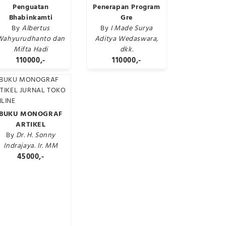
Penguatan
Penerapan Program
Bhabinkamti
Gre
By
Albertus
By
I Made Surya
Wahyurudhanto dan
Aditya Wedaswara,
Mifta Hadi
dkk.
110000,-
110000,-
BUKU MONOGRAF
ARTIKEL
By
Dr. H. Sonny
Indrajaya. Ir. MM
45000,-