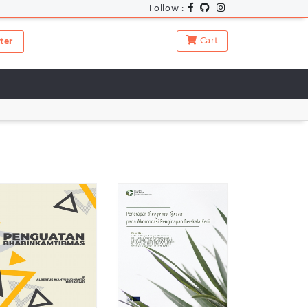
Follow :
Cart
ter