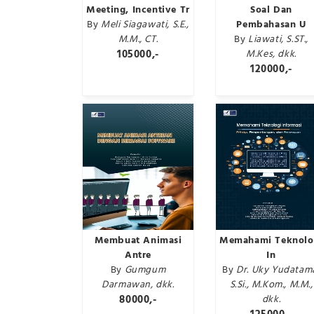
Meeting, Incentive Tr
Soal Dan
By
Meli Siagawati, S.E.,
Pembahasan U
M.M., CT.
By
Liawati, S.ST.,
105000,-
M.Kes, dkk.
120000,-
Membuat Animasi
Memahami Teknolo
Antre
In
By
Gumgum
By
Dr. Uky Yudatam
Darmawan, dkk.
S.Si., M.Kom., M.M.,
80000,-
dkk.