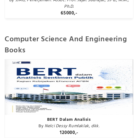
By
JJAU, Penerjemah: Assoc. Prof. Jajat Sudrajat, S.Pd., M.M.,
Ph.D.
65000,-
Computer Science And Engineering
Books
BERT Dalam Analisis
By
Nelci Dessy Rumlaklak, dkk.
120000,-