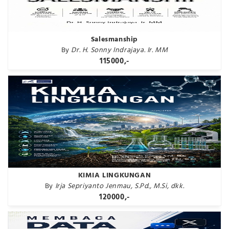
Salesmanship
By
Dr. H. Sonny Indrajaya. Ir. MM
115000,-
KIMIA LINGKUNGAN
By
Irja Sepriyanto Jenmau, S.Pd., M.Si, dkk.
120000,-