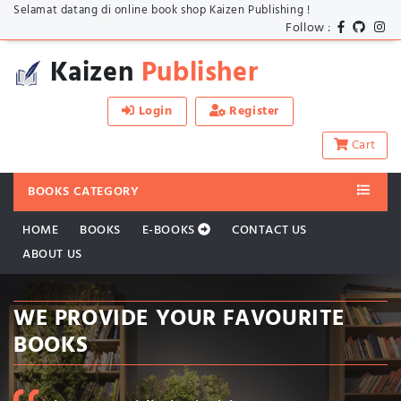
Selamat datang di online book shop Kaizen Publishing !
Follow :
Kaizen
Publisher
Login
Register
Cart
BOOKS CATEGORY
HOME
BOOKS
E-BOOKS
CONTACT US
ABOUT US
WE PROVIDE YOUR FAVOURITE
BOOKS