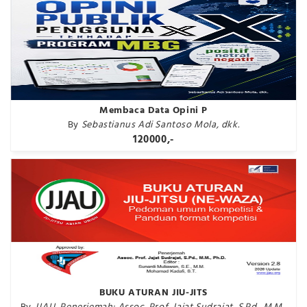
Membaca Data Opini P
By
Sebastianus Adi Santoso Mola, dkk.
120000,-
BUKU ATURAN JIU-JITS