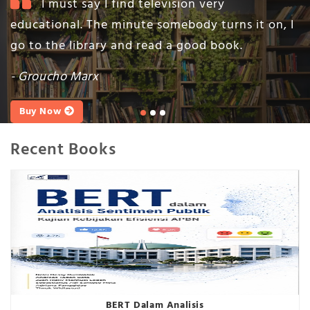
I must say I find television very
educational. The minute somebody turns it on, I
go to the library and read a good book.
- Groucho Marx
Buy Now
Recent Books
BERT Dalam Analisis