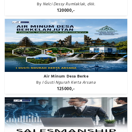
By
Nelci Dessy Rumlaklak, dkk.
120000,-
Air Minum Desa Berke
By
I Gusti Ngurah Kerta Arsana
125000,-