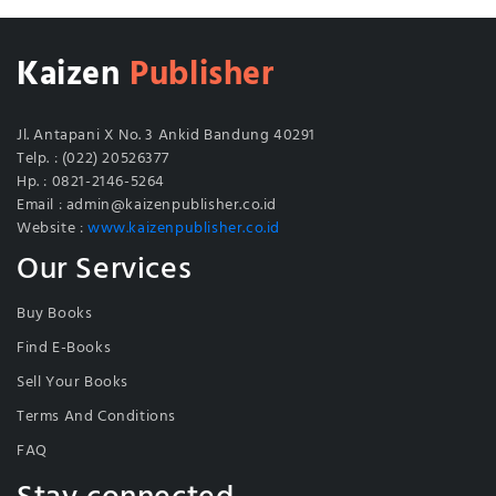
Kaizen
Publisher
Jl. Antapani X No. 3 Ankid Bandung 40291
Telp. : (022) 20526377
Hp. : 0821-2146-5264
Email : admin@kaizenpublisher.co.id
Website :
www.kaizenpublisher.co.id
Our Services
Buy Books
Find E-Books
Sell Your Books
Terms And Conditions
FAQ