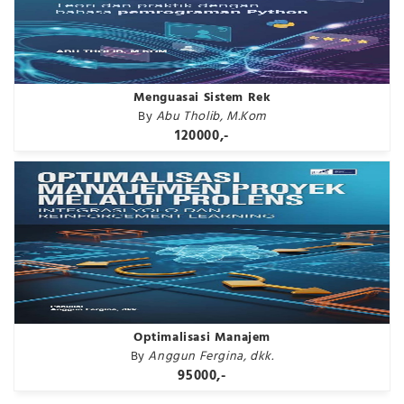
Menguasai Sistem Rek
By
Abu Tholib, M.Kom
120000,-
Optimalisasi Manajem
By
Anggun Fergina, dkk.
95000,-