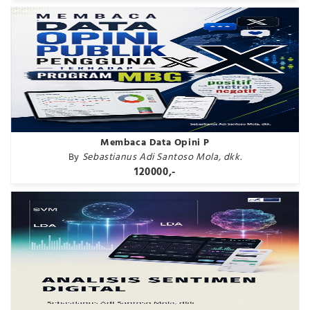
Membaca Data Opini P
By
Sebastianus Adi Santoso Mola, dkk.
120000,-