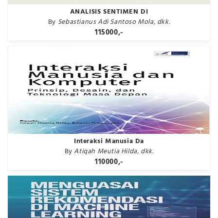
ANALISIS SENTIMEN DI
By
Sebastianus Adi Santoso Mola, dkk.
115000,-
Interaksi Manusia Da
By
Atiqah Meutia Hilda, dkk.
110000,-